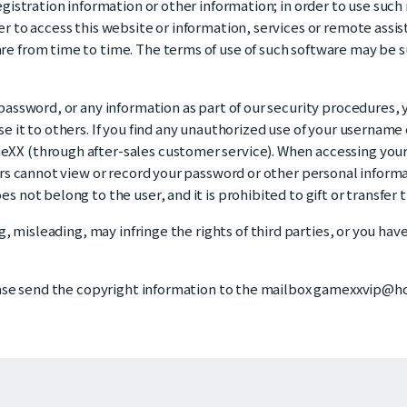
gistration information or other information; in order to use such
er to access this website or information, services or remote ass
re from time to time. The terms of use of such software may be
password, or any information as part of our security procedures,
 it to others. If you find any unauthorized use of your username 
XX (through after-sales customer service). When accessing your
ers cannot view or record your password or other personal informa
 not belong to the user, and it is prohibited to gift or transfer 
g, misleading, may infringe the rights of third parties, or you hav
ease send the copyright information to the mailbox gamexxvip@hot