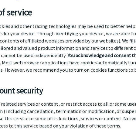
f service
kies and other tracing technologies may be used to better hel
ers for your device. Through identifying your device, we are abl
ntents of affiliated websites provided by our websites). We fil
ailored and valued product information and services to different
t cannot be used independently.
You acknowledge and consent th
n
. Most web browser applications have cookies automatically tu
ies. However, we recommend you to turn on cookies functions to 
count security
related services or content, or restrict access to all or some use
n ( Including cancellation, termination or modification, or suspen
 this service or some of its functions, services or content. Notw
s to this service based on your violation of these terms.