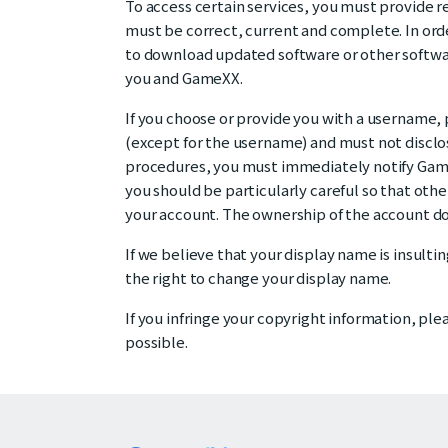
To access certain services, you must provide re
must be correct, current and complete. In ord
to download updated software or other softwa
you and GameXX.
If you choose or provide you with a username, 
(except for the username) and must not disclose
procedures, you must immediately notify Game
you should be particularly careful so that oth
your account. The ownership of the account does
If we believe that your display name is insultin
the right to change your display name.
If you infringe your copyright information, pl
possible.