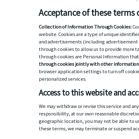
Acceptance of these terms o
Collection of Information Through Cookies:
Coo
website. Cookies are a type of unique identifi
and advertisements (including advertisement co
through cookies to allow us to provide more t
through cookies are Personal Information tha
through cookies jointly with other informatio
browser application settings to turn off cook
personalized services.
Access to this website and ac
We may withdraw or revise this service and any 
responsibility, at our own reasonable discretio
geographic location, you may not be able to use
these terms, we may terminate or suspend acces