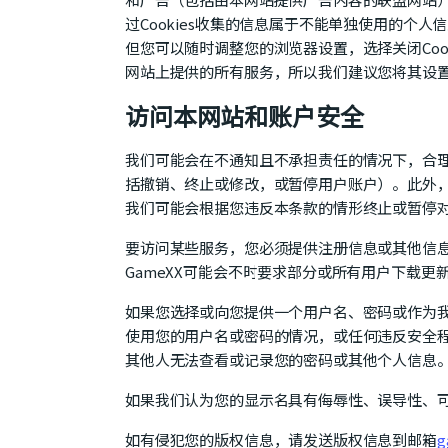
过Cookies收集的信息属于不能单独使用的个人
但您可以随时调整您的浏览器设置，选择关闭Cook
网站上提供的所有服务，所以我们建议您将其设
访问本网站和账户安全
我们可能会在不通知且不承担责任的情况下，合
括撤销、终止或修改，或暂停用户账户）。此外
我们可能会根据您违反本条款的情形终止或暂停
要访问某些服务，您必须提供注册信息或其他信
GameXX可能会不时要求部分或所有用户下载更
如果您选择或向您提供一个用户名、密码或作为
使用您的用户名或密码的情况，或任何违反安全程
其他人无法查看或记录您的密码或其他个人信息
如果我们认为您的显示名具有侮辱性、误导性、
如有侵犯您的版权信息，请发送版权信息到邮箱
g