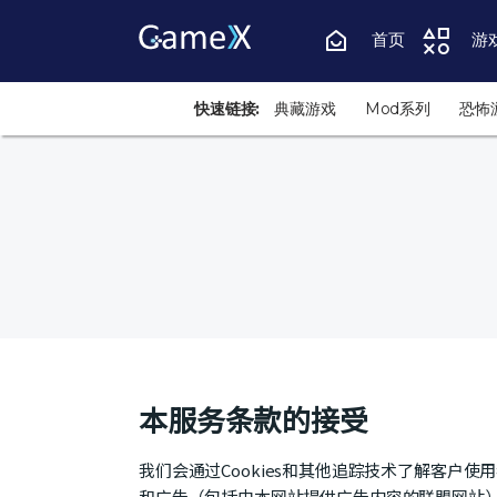
首页
游
快速链接:
典藏游戏
Mod系列
恐怖
本服务条款的接受
我们会通过Cookies和其他追踪技术了解客户
和广告（包括由本网站提供广告内容的联盟网站）