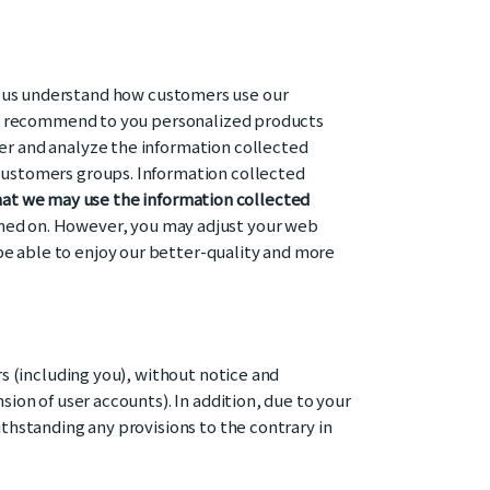
p us understand how customers use our
e to recommend to you personalized products
ter and analyze the information collected
 customers groups. Information collected
at we may use the information collected
rned on. However, you may adjust your web
be able to enjoy our better-quality and more
rs (including you), without notice and
sion of user accounts). In addition, due to your
ithstanding any provisions to the contrary in