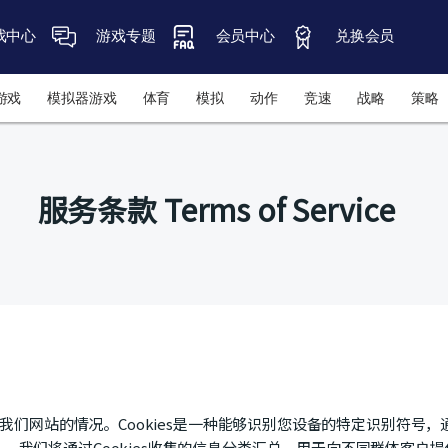
戏中心
游戏专题
会员中心
兑换会员
游戏
模拟器游戏
体育
模拟
动作
竞速
战略
策略
服务条款 Terms of Service
使用我们网站的情况。Cookies是一种能够识别您设备的特定识别符
。我们将通过Cookies收集的信息分类汇总，用于向不同群体客户