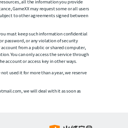
 resources, all the information you provide
istance, GameXX may request some or all users
 subject to other agreements signed between
 you must keep such information confidential
or password, or any violation of security
 account from a public or shared computer,
tion. You can only access the service through
the account or access key in other ways.
e not used it for more than a year, we reserve
mail.com, we will deal with it as soon as