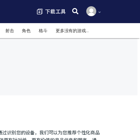
搜索:
射击
角色
格斗
更多没有的游戏…
号，通过识别您的设备，我们可以为您推荐个性化商品
提供更有针对性、更有价值的产品信息和服务。通