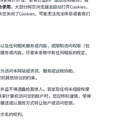
合使用
。大部分网页浏览器会自动打开Cookies，
果您关闭了Cookies，可能无法完全体验或者我们
务以及任何相关服务或内容，或限制访问权限（包
、服务或内容。尽管本条款中有任何相反的规定，
。为访问本网站或资讯、服务或远程协助，
签订的其他协议的约束。
，并且不得透露给其他人。若发现任何未经授权便
或共享计算机访问您的账户时，您应特别谨慎，使得
止赠送或以其他方式转让账户或访问密钥。
显示名的权利。