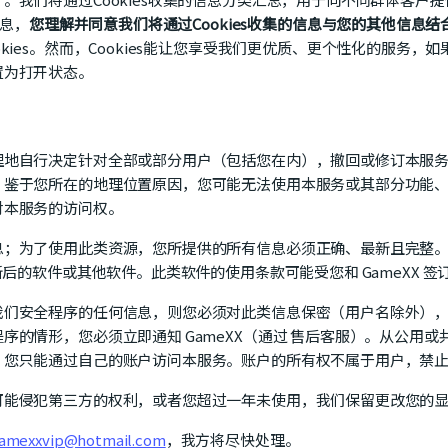
信息，
您理解并同意我们将通过Cookies收集的信息与您的其他信息结
ies。然而，Cookies能让您享受我们更优质、更个性化的服务，如
置为打开状态。
理地自行决定针对全部或部分用户（包括您在内），撤回或修订本服
，鉴于您所在的地理位置原因，您可能无法使用本服务或其部分功能
对本服务的访问权。
息；为了使用此类资源，您所提供的所有信息必须正确、最新且完整
新后的软件或其他软件。此类软件的使用条款可能受您和 GameXX 
我们安全程序的任何信息，则您必须对此类信息保密（用户名除外）
序的情形，您必须立即通知 GameXX（通过 售后客服）。从公用
。您只能通过自己的账户访问本服务。账户的所有权不属于用户，禁
可能侵犯第三方的权利，或者您超过一年未使用，我们保留更改您的
amexxvip@hotmail.com
，我方将尽快处理。